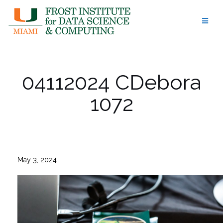
Skip
to
content
04112024 CDebora
1072
May 3, 2024