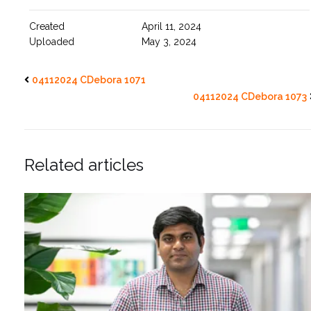
Created
April 11, 2024
Uploaded
May 3, 2024
04112024 CDebora 1071
04112024 CDebora 1073
Related articles