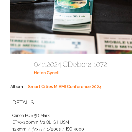
04112024 CDebora 1072
Helen Gynell
Album:
Smart Cities MIAMI Conference 2024
DETAILS
Canon EOS 5D Mark III
EF70-200mm f/2.8L IS II USM
123mm
/
ƒ/3.5
/
1/200s
/
ISO 4000