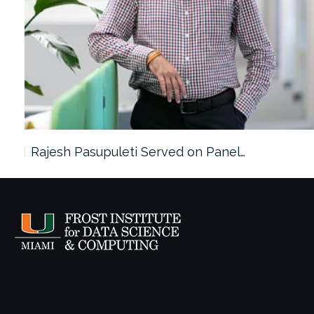
Rajesh Pasupuleti Served on Panel…