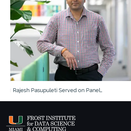
Rajesh Pasupuleti Served on Panel…