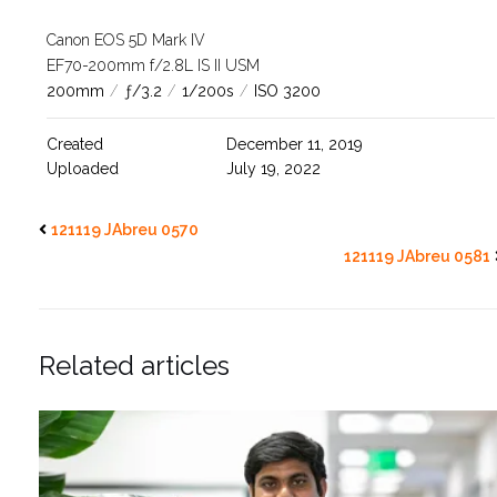
Canon EOS 5D Mark IV
EF70-200mm f/2.8L IS II USM
200mm
/
ƒ/3.2
/
1/200s
/
ISO 3200
Created
December 11, 2019
Uploaded
July 19, 2022
121119 JAbreu 0570
121119 JAbreu 0581
Related articles