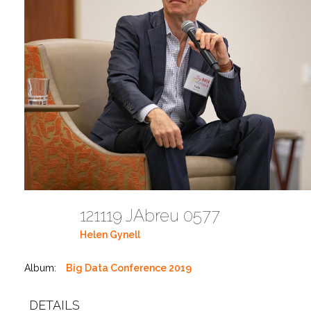
121119 JAbreu 0577
Helen Gynell
Album:
Big Data Conference 2019
DETAILS