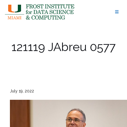
Skip
to
content
121119 JAbreu 0577
July 19, 2022