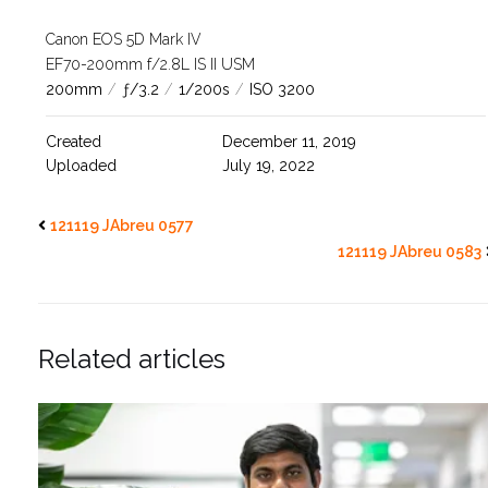
Canon EOS 5D Mark IV
EF70-200mm f/2.8L IS II USM
200mm
/
ƒ/3.2
/
1/200s
/
ISO 3200
Created
December 11, 2019
Uploaded
July 19, 2022
121119 JAbreu 0577
121119 JAbreu 0583
Related articles