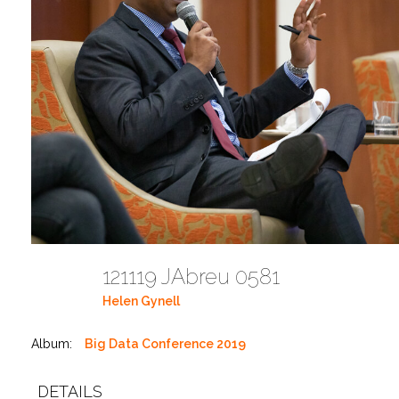
121119 JAbreu 0581
Helen Gynell
Album:
Big Data Conference 2019
DETAILS