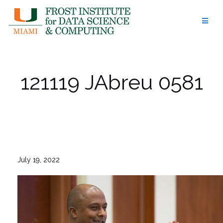
Skip
to
content
121119 JAbreu 0581
July 19, 2022