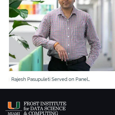
Rajesh Pasupuleti Served on Panel…