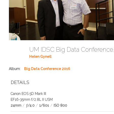
UM IDSC Big Data C
Helen Gynell
Album:
Big Data Conference 2016
DETAILS
Canon EOS 5D Mark III
EF16-35mm f/2.8L II USM
24mm
/
ƒ/4.0
/
1/60s
/
ISO 800