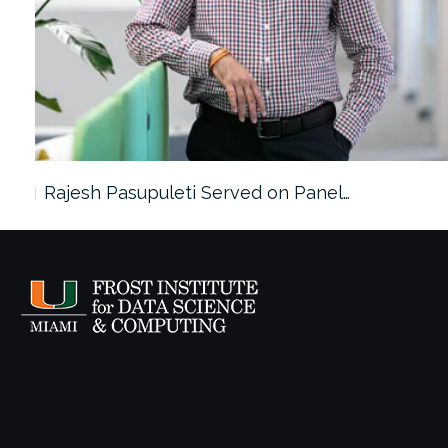
Rajesh Pasupuleti Served on Panel…