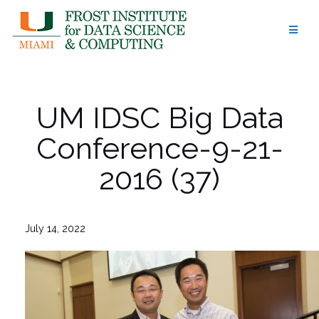
Skip
to
content
UM IDSC Big Data
Conference-9-21-
2016 (37)
July 14, 2022