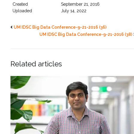
Created
September 21, 2016
Uploaded
July 14, 2022
UM IDSC Big Data Conference-9-21-2016 (36)
UM IDSC Big Data Conference-9-21-2016 (38)
Related articles