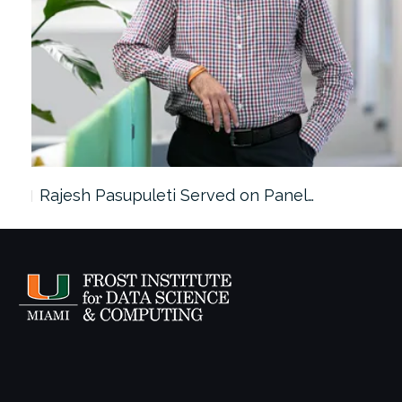
Rajesh Pasupuleti Served on Panel…