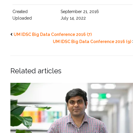
Created
September 21, 2016
Uploaded
July 14, 2022
UM IDSC Big Data Conference 2016 (7)
UM IDSC Big Data Conference 2016 (9)
Related articles