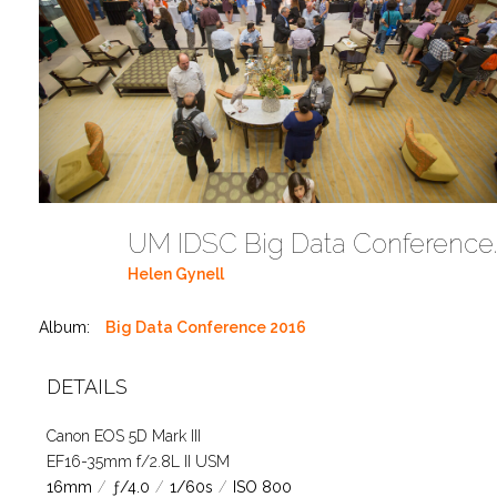
UM IDSC Big Dat
Helen Gynell
Album:
Big Data Conference 2016
DETAILS
Canon EOS 5D Mark III
EF16-35mm f/2.8L II USM
16mm
/
ƒ/4.0
/
1/60s
/
ISO 800