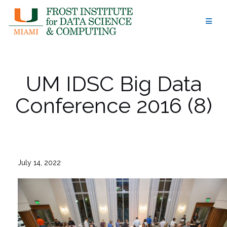
Skip
to
content
UM IDSC Big Data
Conference 2016 (8)
July 14, 2022