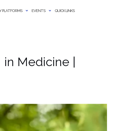
 PLATFORMS
EVENTS
QUICK LINKS
I in Medicine |