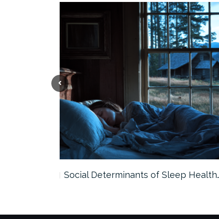
Smarter…
Social Determinants of Sleep Health