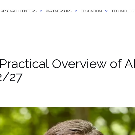
RESEARCH CENTERS
PARTNERSHIPS
EDUCATION
TECHNOLOGY
 Practical Overview of A
2/27