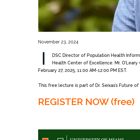
November 23, 2024
I
DSC Director of Population Health Informa
Health Center of Excellence. Mr. O’Leary 
February 27, 2025, 11:00 AM-12:00 PM EST.
This free lecture is part of Dr. Seixas’s Future o
REGISTER NOW (free)