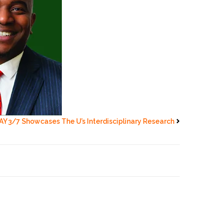
AY 3/7 Showcases The U’s Interdisciplinary Research