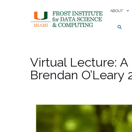
Skip
to
ABOUT
content
Virtual Lecture: A
Brendan O’Leary 