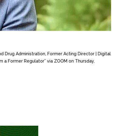
d Drug Administration, Former Acting Director | Digital
from a Former Regulator” via ZOOM on Thursday,