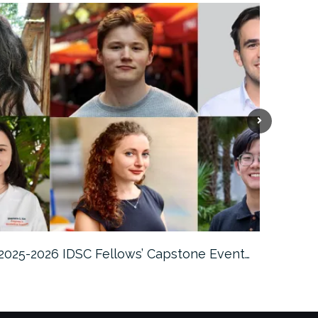
2025-2026 IDSC Fellows’ Capstone Event…
Fem Tec