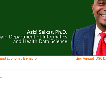
 and Economic Behavior
2nd Annual IDSC D
ry