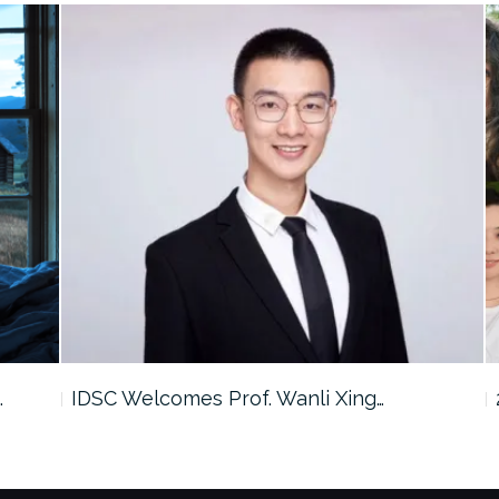
…
IDSC Welcomes Prof. Wanli Xing…