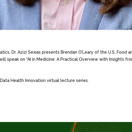
tics, Dr. Azizi Sexias presents Brendan O’Leary of the U.S. Food an
will speak on “AI in Medicine: A Practical Overview with Insights 
f Data Health Innovation virtual lecture series.