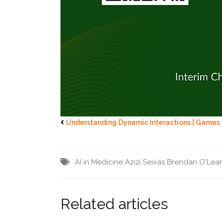
Understanding Dynamic Interactions | Games
AI in Medicine
Azizi Seixas
Brendan O'Lea
Related articles