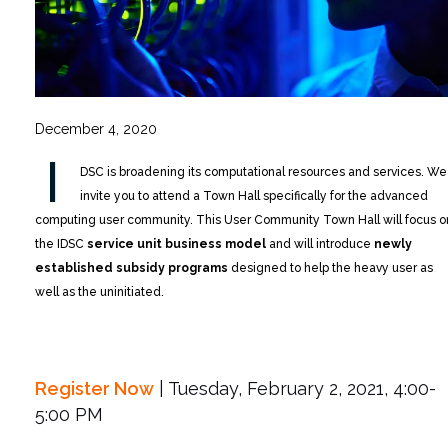
December 4, 2020
I
DSC is broadening its computational resources and services. We
invite you to attend a Town Hall specifically for the advanced
computing user community. This User Community Town Hall will focus o
the IDSC
service unit business model
and will introduce
newly
established subsidy programs
designed to help the heavy user as
well as the uninitiated.
Register Now
| Tuesday, February 2, 2021, 4:00-
5:00 PM