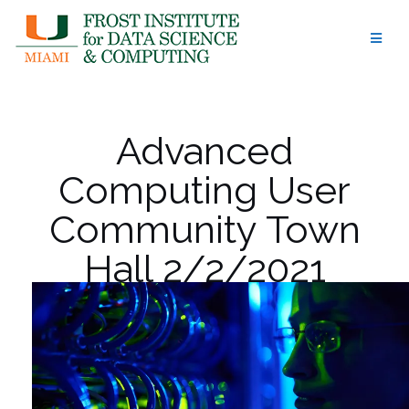
Skip
to
content
Advanced
Computing User
Community Town
Hall 2/2/2021