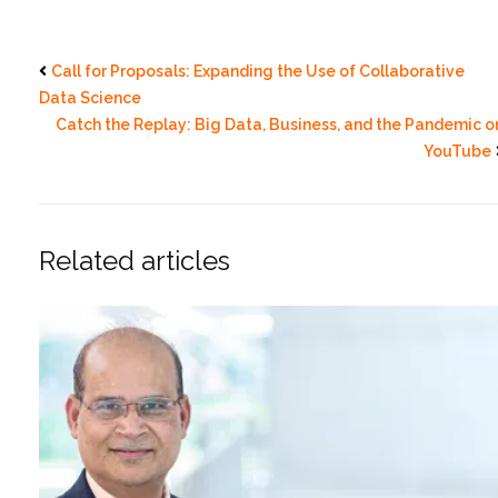
Call for Proposals: Expanding the Use of Collaborative
Data Science
Catch the Replay: Big Data, Business, and the Pandemic o
YouTube
Related articles