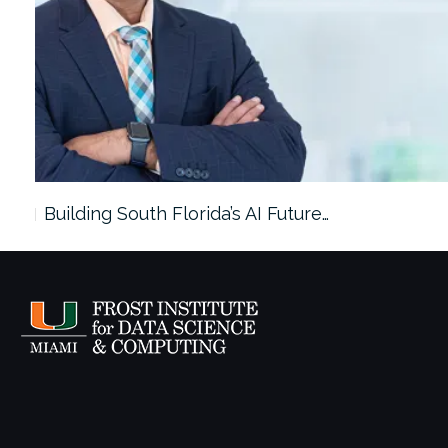
ees…
Building South Florida’s AI Future…